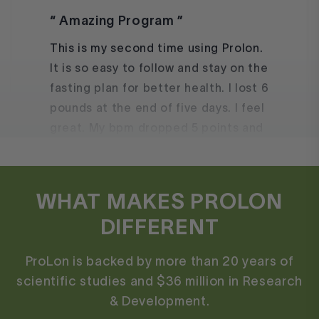
This is my second time using Prolon.
It is so easy to follow and stay on the
fasting plan for better health. I lost 6
pounds at the end of five days. I feel
great. My bpm dropped 5 points and
My anxiety level is nonexistent.
Marie
WHAT MAKES PROLON
DIFFERENT
ProLon is backed by more than 20 years of
I use FMD as a reset whenever I
scientific studies and $36 million in Research
fall off the wagon!
& Development.
This is my third time trying the fast