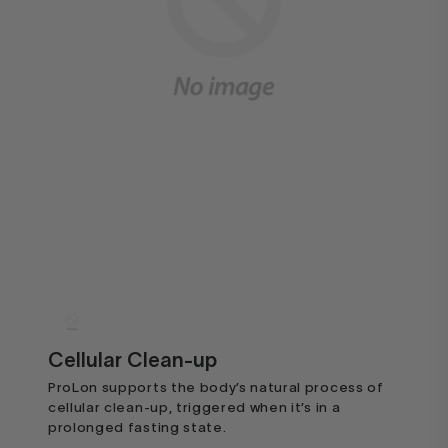
Cellular Clean-up
ProLon supports the body’s natural process of
cellular clean-up, triggered when it’s in a
prolonged fasting state.