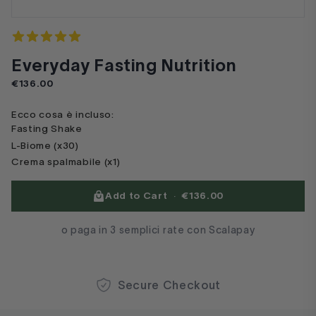
Reviews
4.7 out of 5 stars
Everyday Fasting Nutrition
Product information
€136.00
Ecco cosa è incluso:
Fasting Shake
L-Biome (x30)
Crema spalmabile (x1)
Product options
Add to Cart
·
€136.00
o paga in 3 semplici rate con Scalapay
Secure Checkout