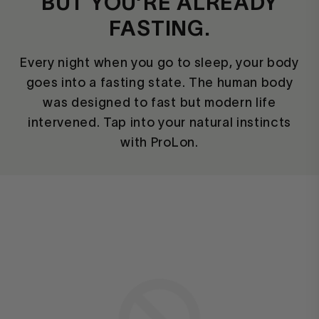
BUT YOU’RE ALREADY
FASTING.
Every night when you go to sleep, your body
goes into a fasting state. The human body
was designed to fast but modern life
intervened. Tap into your natural instincts
with ProLon.