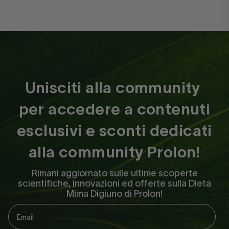
bfherrmann
Unisciti alla community
per accedere a contenuti
Prolon leaves the guesswork
esclusivi e sconti dedicati
out of..
Prolon leaves the guesswork out of
alla community Prolon!
fasting! The system is super easy to
Rimani aggiornato sulle ultime scoperte
follow and even includes a transition
scientifiche, innovazioni ed offerte sulla Dieta
day diet. I always feel great during
Mima Digiuno di Prolon!
day and have high energy. I sleep so
deep! I love that Prolon makes it so