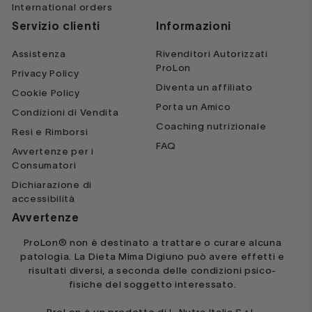
International orders
with a modified Keto program
Servizio clienti
Informazioni
moving forward
Assistenza
Rivenditori Autorizzati
ProLon
Privacy Policy
Veronica Diaz
Diventa un affiliato
Cookie Policy
Porta un Amico
Condizioni di Vendita
Coaching nutrizionale
Resi e Rimborsi
FAQ
Avvertenze per i
Consumatori
Dichiarazione di
My first 5 day Fast
accessibilità
Avvertenze
This was a great experience! I feel
amazing, and have so much energy
ProLon® non è destinato a trattare o curare alcuna
patologia. La Dieta Mima Digiuno può avere effetti e
and focus. The food tastes great!
risultati diversi, a seconda delle condizioni psico-
I've already recommended to all my
fisiche del soggetto interessato.
friends.