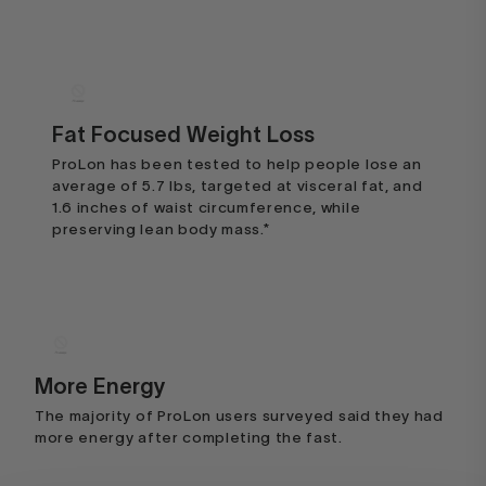
Fat Focused Weight Loss
ProLon has been tested to help people lose an
average of 5.7 lbs, targeted at visceral fat, and
I expected to be hungry and
1.6 inches of waist circumference, while
then..
preserving lean body mass.*
I expected to be hungry and then
HANGRY, on this program. I was
extremely surprised by the fact that
not only was I NOT hungry, I also
didn't crave my usual nightcap. I
More Energy
really didn't have any cravings for
The majority of ProLon users surveyed said they had
more energy after completing the fast.
the most part, of course smelling
the food I was cooking for my family