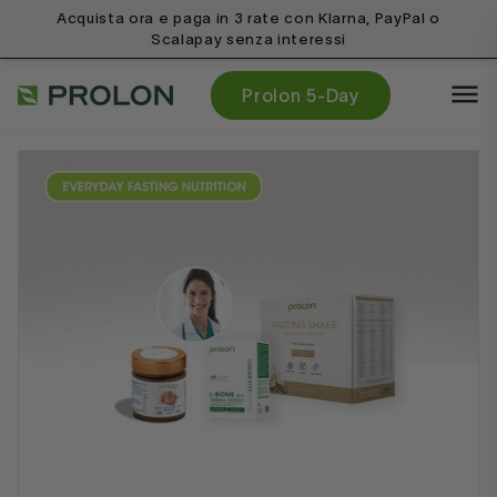
Acquista ora e paga in 3 rate con Klarna, PayPal o
Scalapay senza interessi
Prolon 5-Day