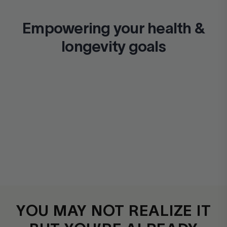
Empowering your health &
longevity goals
YOU MAY NOT REALIZE IT